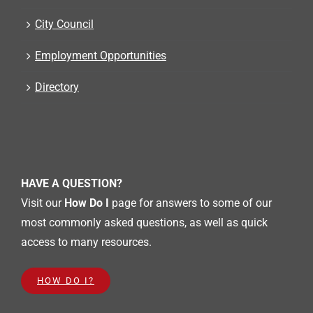
City Council
Employment Opportunities
Directory
HAVE A QUESTION?
Visit our
How Do I
page for answers to some of our
most commonly asked questions, as well as quick
access to many resources.
HOW DO I?