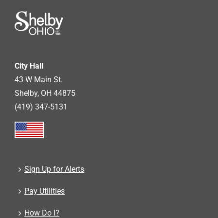
City Hall
43 W Main St.
Shelby, OH 44875
(419) 347-5131
Sign Up for Alerts
Pay Utilities
How Do I?