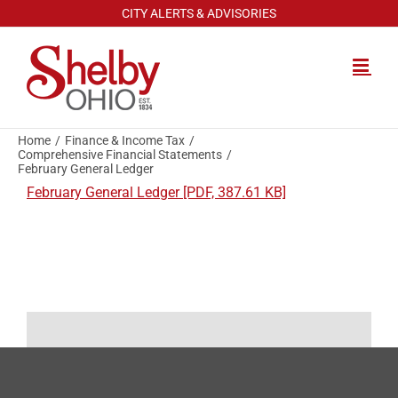
Skip
CITY ALERTS & ADVISORIES
to
content
Home
Finance & Income Tax
Comprehensive Financial Statements
February General Ledger
February General Ledger [PDF, 387.61 KB]