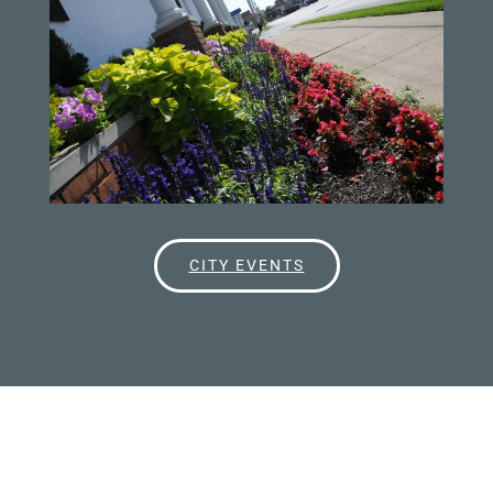
CITY EVENTS