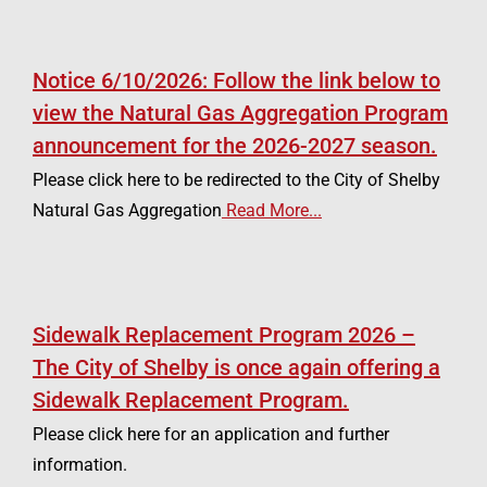
Notice 6/10/2026: Follow the link below to
view the Natural Gas Aggregation Program
announcement for the 2026-2027 season.
Please click here to be redirected to the City of Shelby
Natural Gas Aggregation
Read More...
Sidewalk Replacement Program 2026 –
The City of Shelby is once again offering a
Sidewalk Replacement Program.
Please click here for an application and further
information.