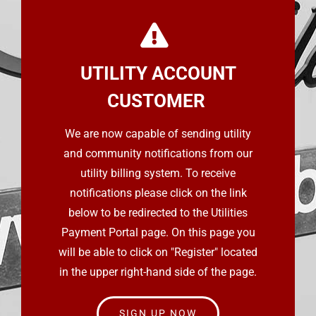
UTILITY ACCOUNT
CUSTOMER
We are now capable of sending utility
and community notifications from our
utility billing system. To receive
notifications please click on the link
below to be redirected to the Utilities
Payment Portal page. On this page you
will be able to click on "Register" located
in the upper right-hand side of the page.
SIGN UP NOW