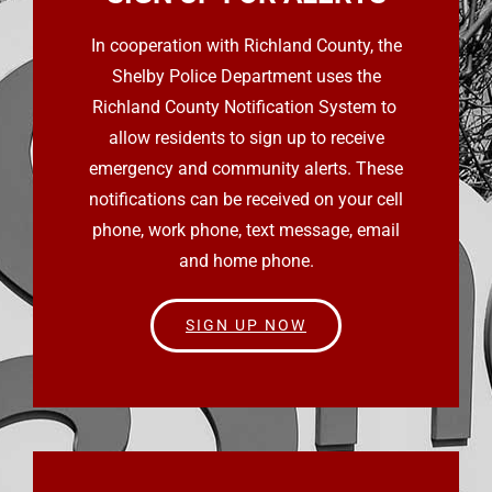
In cooperation with Richland County, the
Shelby Police Department uses the
Richland County Notification System to
allow residents to sign up to receive
emergency and community alerts. These
notifications can be received on your cell
phone, work phone, text message, email
and home phone.
SIGN UP NOW