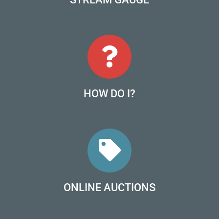
HOW DO I?
ONLINE AUCTIONS