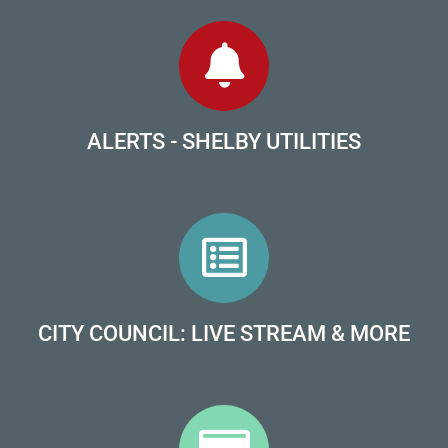
ALERTS - SHELBY UTILITIES
CITY COUNCIL: LIVE STREAM & MORE