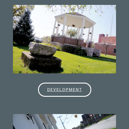
DEVELOPMENT