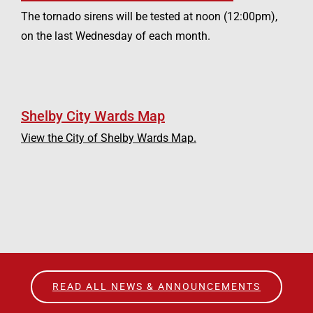
The tornado sirens will be tested at noon (12:00pm),
on the last Wednesday of each month.
Shelby City Wards Map
View the City of Shelby Wards Map.
READ ALL NEWS & ANNOUNCEMENTS