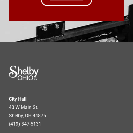
City Hall
43 W Main St.
Shelby, OH 44875
(419) 347-5131