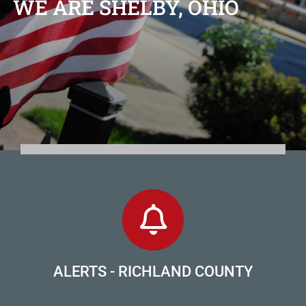
WE ARE SHELBY, OHIO
ALERTS - RICHLAND COUNTY