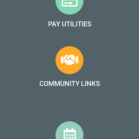
PAY UTILITIES
COMMUNITY LINKS