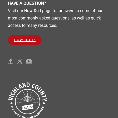
HAVE A QUESTION?
Visit our
How Do I
page for answers to some of our
most commonly asked questions, as well as quick
access to many resources.
HOW DO I?