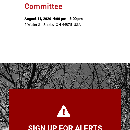
Committee
August 11, 2026
4:00 pm
-
5:00 pm
5 Water St, Shelby, OH 44875, USA
SIGN UP FOR ALERTS