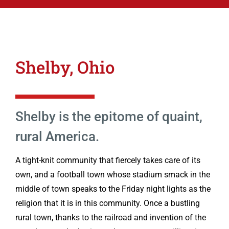
Shelby, Ohio
Shelby is the epitome of quaint,
rural America.
A tight-knit community that fiercely takes care of its
own, and a football town whose stadium smack in the
middle of town speaks to the Friday night lights as the
religion that it is in this community. Once a bustling
rural town, thanks to the railroad and invention of the