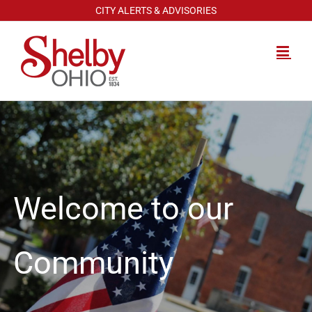
Skip
CITY ALERTS & ADVISORIES
to
content
Welcome to our
Community