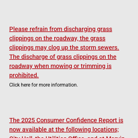
Please refrain from discharging grass
clippings on the roadway, the grass
clippings may clog up the storm sewers.
The discharge of grass clippings on the
roadway when mowing or trimming is
prohibited.
Click here for more information.
The 2025 Consumer Confidence Report is
now available at the following locations;