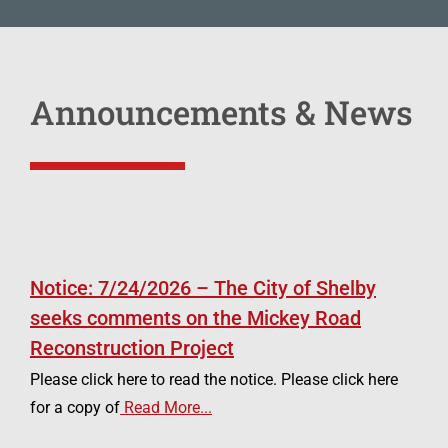
Announcements & News
Notice: 7/24/2026 – The City of Shelby
seeks comments on the Mickey Road
Reconstruction Project
Please click here to read the notice. Please click here
for a copy of
Read More...