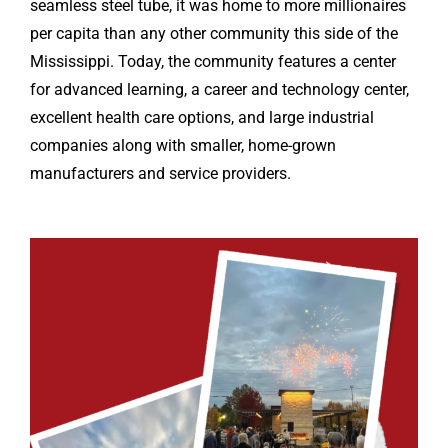
seamless steel tube, it was home to more millionaires
per capita than any other community this side of the
Mississippi. Today, the community features a center
for advanced learning, a career and technology center,
excellent health care options, and large industrial
companies along with smaller, home-grown
manufacturers and service providers.