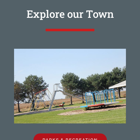
Explore our Town
PARKS & RECREATION