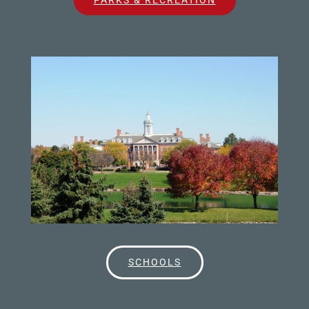
SCHOOLS