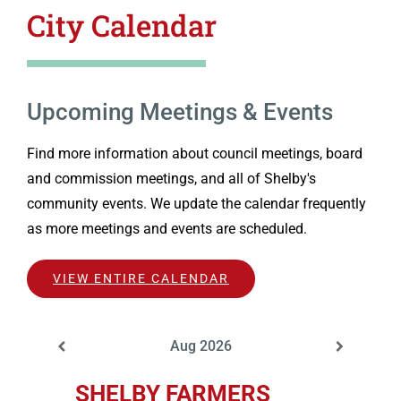
City Calendar
Upcoming Meetings & Events
Find more information about council meetings, board
and commission meetings, and all of Shelby's
community events. We update the calendar frequently
as more meetings and events are scheduled.
VIEW ENTIRE CALENDAR
Aug 2026
SHELBY FARMERS