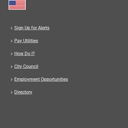
Sign Up for Alerts
Pay Utilities
How Do I?
City Council
Employment Opportunities
Directory