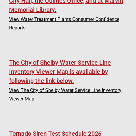
City Hall, the Utilities Office, and at Marvin
Memorial Library.
View Water Treatment Plants Consumer Confidence
Reports.
The City of Shelby Water Service Line
Inventory Viewer Map is available by
following the link below.
View The City of Shelby Water Service Line Inventory
Viewer Map.
Tornado Siren Test Schedule 2026