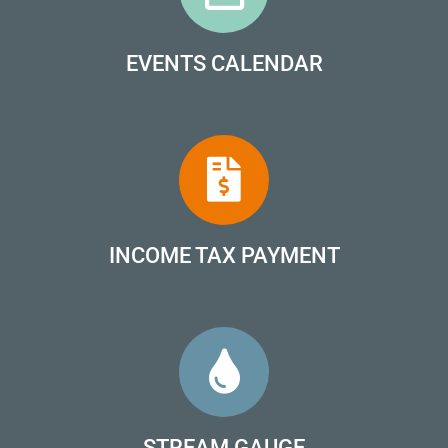
EVENTS CALENDAR
INCOME TAX PAYMENT
STREAM GAUGE