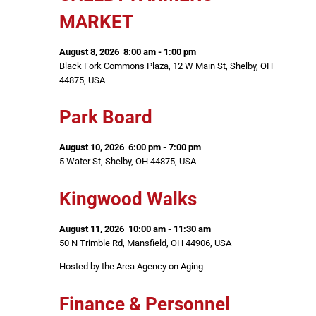
MARKET
August 8, 2026
8:00 am
-
1:00 pm
Black Fork Commons Plaza, 12 W Main St, Shelby, OH
44875, USA
Park Board
August 10, 2026
6:00 pm
-
7:00 pm
5 Water St, Shelby, OH 44875, USA
Kingwood Walks
August 11, 2026
10:00 am
-
11:30 am
50 N Trimble Rd, Mansfield, OH 44906, USA
Hosted by the Area Agency on Aging
Finance & Personnel