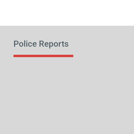
Police Reports