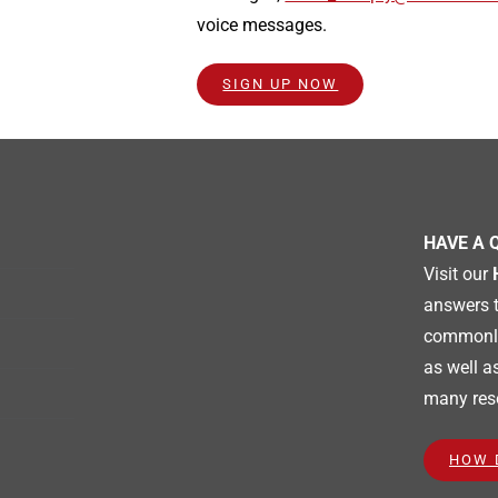
voice messages.
SIGN UP NOW
HAVE A 
Visit our
answers 
commonly
as well a
many res
HOW 