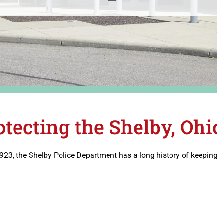
otecting the Shelby, O
1923, the Shelby Police Department has a long history of keepi