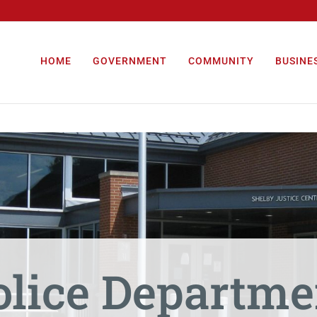
HOME
GOVERNMENT
COMMUNITY
BUSINE
olice Departme