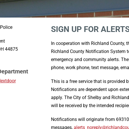
 Police
SIGN UP FOR ALERT
ent
In cooperation with Richland County, 
 OH 44875
Richland County Notification System to
emergency and community alerts. These
phone, work phone, text message, em
 Department
Nextdoor
This is a free service that is provided 
Notifications are dependent upon exte
apply. The City of Shelby and Richlan
will be received by the intended recipie
Notifications will originate from 69310
messages,
alerts_noreply@richlandco