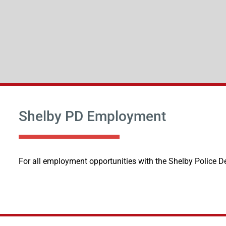
Shelby PD Employment
For all employment opportunities with the Shelby Police D