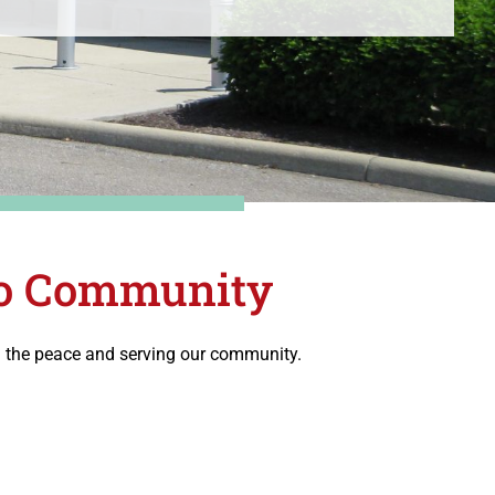
hio Community
ng the peace and serving our community.