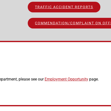
TRAFFIC ACCIDENT REPORTS
COMMENDATION/COMPLAINT ON OFF
epartment, please see our
Employment Opportunity
page.