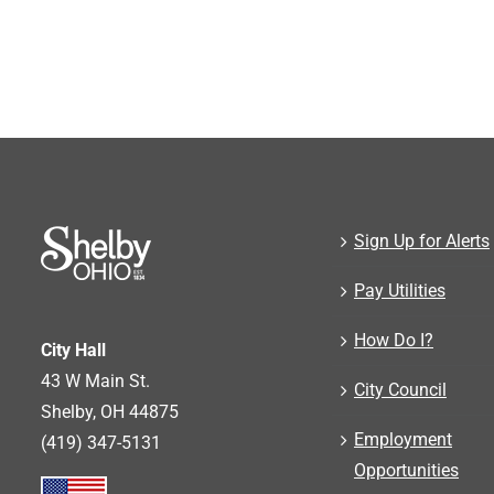
Sign Up for Alerts
Pay Utilities
How Do I?
City Hall
43 W Main St.
City Council
Shelby, OH 44875
Employment
(419) 347-5131
Opportunities