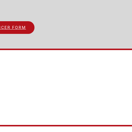
ICER FORM