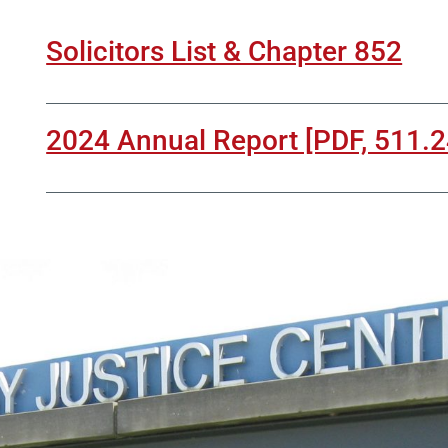
Solicitors List & Chapter 852
2024 Annual Report [PDF, 511.2