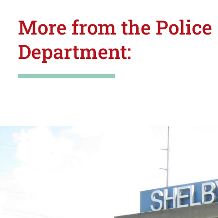
More from the Police
Department: