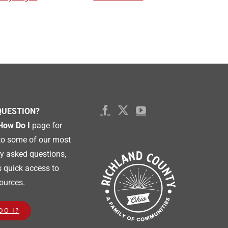
QUESTION?
How Do I
page for
to some of our most
 asked questions,
s quick access to
ources.
DO I?