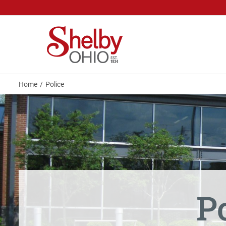
Skip
to
content
Home
Police
P