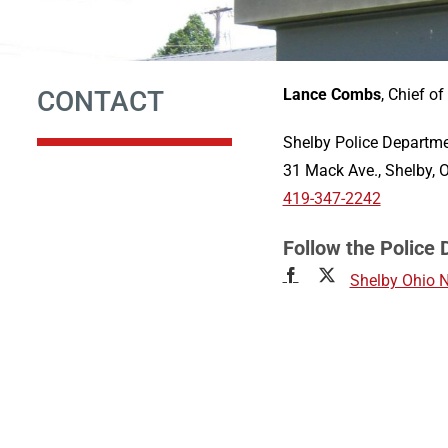
CONTACT
Lance Combs
, Chief of
Shelby Police Departm
31 Mack Ave., Shelby,
419-347-2242
Follow the Police
Shelby Ohio 