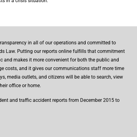
s in a crisis situation.
ransparency in all of our operations and committed to
s Law. Putting our reports online fulfills that commitment
ic and makes it more convenient for both the public and
age costs, and it gives our communications staff more time
s, media outlets, and citizens will be able to search, view
heir office or home.
ident and traffic accident reports from December 2015 to