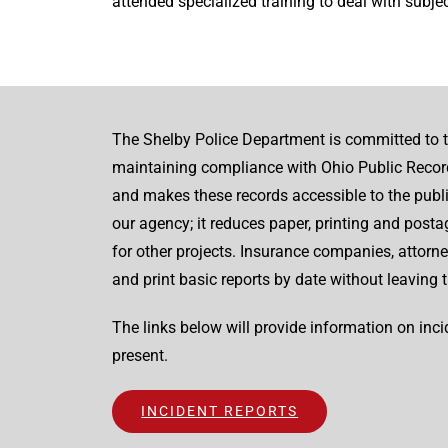
attended specialized training to deal with subject
The Shelby Police Department is committed to t
maintaining compliance with Ohio Public Record
and makes these records accessible to the publ
our agency; it reduces paper, printing and post
for other projects. Insurance companies, attorney
and print basic reports by date without leaving t
The links below will provide information on inc
present.
INCIDENT REPORTS