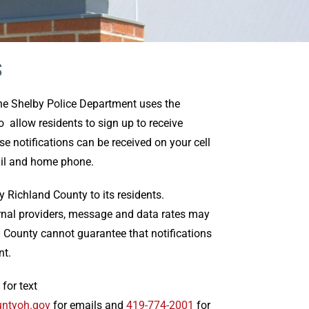
S
the Shelby Police Department uses the
 allow residents to sign up to receive
 notifications can be received on your cell
ail and home phone.
by Richland County to its residents.
rnal providers, message and data rates may
d County cannot guarantee that notifications
nt.
 for text
untyoh.gov
for emails and
419-774-2001
for