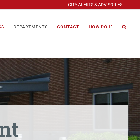
CITY ALERTS & ADVISORIES
SS
DEPARTMENTS
CONTACT
HOW DO I?
nt