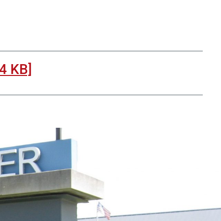
4 KB]