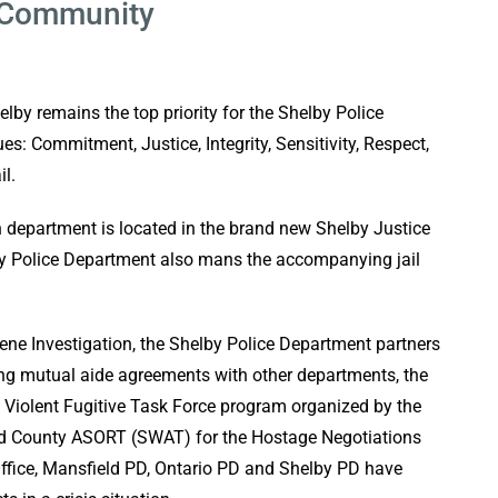
e Community
lby remains the top priority for the Shelby Police
s: Commitment, Justice, Integrity, Sensitivity, Respect,
il.
n department is located in the brand new Shelby Justice
y Police Department also mans the accompanying jail
cene Investigation, the Shelby Police Department partners
ing mutual aide agreements with other departments, the
o Violent Fugitive Task Force program organized by the
nd County ASORT (SWAT) for the Hostage Negotiations
Office, Mansfield PD, Ontario PD and Shelby PD have