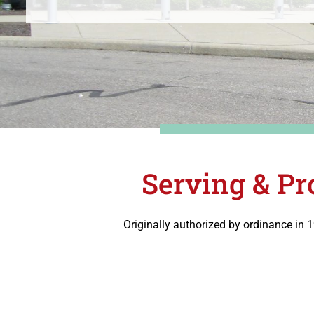
Serving & Pr
Originally authorized by ordinance in 