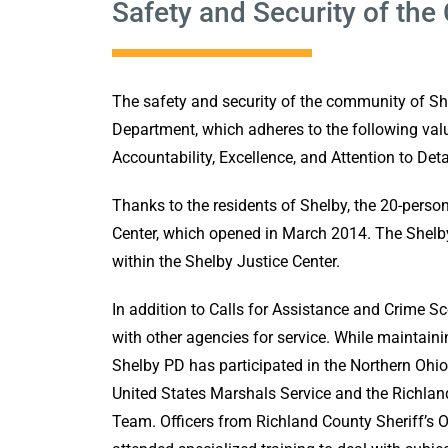
Safety and Security of th
The safety and security of the community of She
Department, which adheres to the following value
Accountability, Excellence, and Attention to Deta
Thanks to the residents of Shelby, the 20-perso
Center, which opened in March 2014. The Shelb
within the Shelby Justice Center.
In addition to Calls for Assistance and Crime S
with other agencies for service. While maintain
Shelby PD has participated in the Northern Ohi
United States Marshals Service and the Richla
Team. Officers from Richland County Sheriff’s 