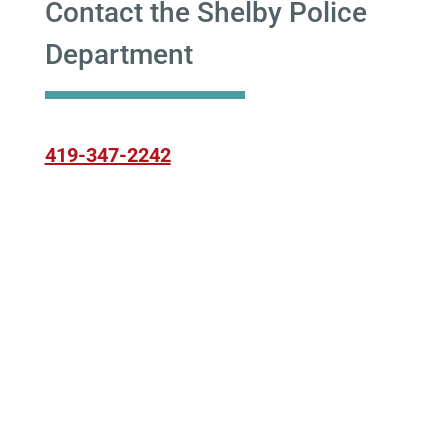
Contact the Shelby Police
Department
419-347-2242