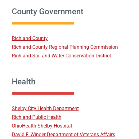
County Government
Richland County
Richland County Regional Planning Commission
Richland Soil and Water Conservation District
Health
Shelby City Health Department
Richland Public Health
OhioHealth Shelby Hospital
David F. Winder Department of Veterans Affairs