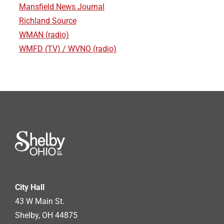
Mansfield News Journal
Richland Source
WMAN (radio)
WMFD (TV) / WVNO (radio)
City Hall
43 W Main St.
Shelby, OH 44875