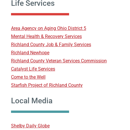
Life Services
Area Agency on Aging Ohio District 5
Mental Health & Recovery Services
Richland County Job & Family Services
Richland Newhope
Richland County Veteran Services Commission
Catalyst Life Services
Come to the Well
Starfish Project of Richland County
Local Media
Shelby Daily Globe