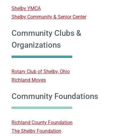
Shelby YMCA
Shelby Community & Senior Center
Community Clubs &
Organizations
Rotary Club of Shelby, Ohio
Richland Moves
Community Foundations
Richland County Foundation
The Shelby Foundation