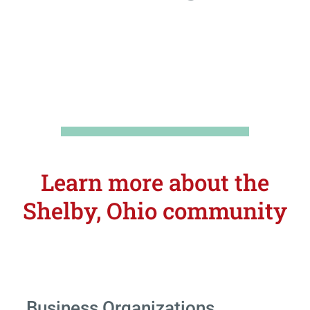
Learn more about the
Shelby, Ohio community
Business Organizations