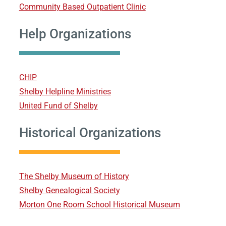
Community Based Outpatient Clinic
Help Organizations
CHIP
Shelby Helpline Ministries
United Fund of Shelby
Historical Organizations
The Shelby Museum of History
Shelby Genealogical Society
Morton One Room School Historical Museum