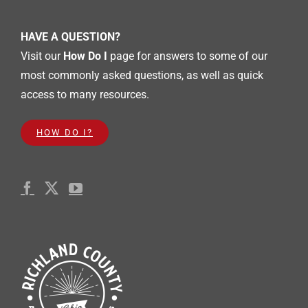
HAVE A QUESTION?
Visit our
How Do I
page for answers to some of our
most commonly asked questions, as well as quick
access to many resources.
HOW DO I?