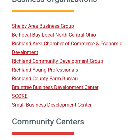
Shelby Area Business Group
Be Focal Buy Local North Central Ohio
Richland Area Chamber of Commerce & Economic
Develpment
Richland Community Development Group
Richland Young Professionals
Richland County Farm Bureau
Braintree Business Development Center
SCORE
Small Business Development Center
Community Centers