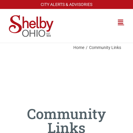
Skip
CITY ALERTS & ADVISORIES
to
content
Home
Community Links
Community
Links