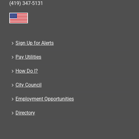
(419) 347-5131
Sign Up for Alerts
Pay Utilities
How Do I?
City Council
Employment Opportunities
Directory