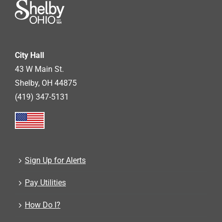
City Hall
43 W Main St.
Shelby, OH 44875
(419) 347-5131
Sign Up for Alerts
Pay Utilities
How Do I?