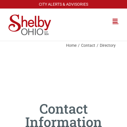
Skip
CITY ALERTS & ADVISORIES
to
content
Home
Contact
Directory
Contact
Information