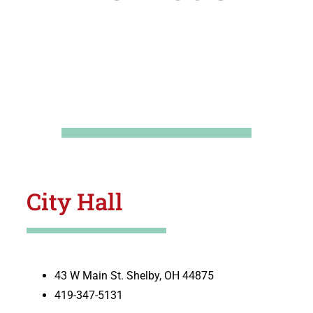
City Hall
43 W Main St. Shelby, OH 44875
419-347-5131