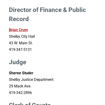
Director of Finance & Public
Record
Brian Crum
Shelby City Hall
43 W. Main St.
419-347-5131
Judge
Sheree Studer
Shelby Justice Department
29 Mack Ave.
419-342-2896