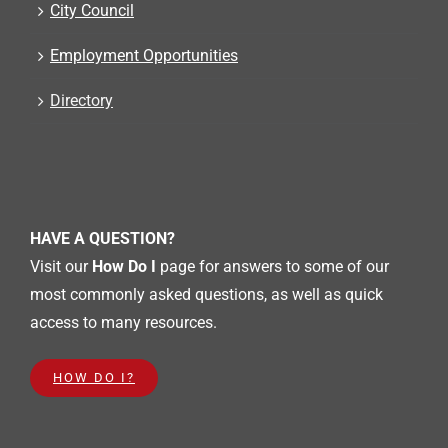
City Council
Employment Opportunities
Directory
HAVE A QUESTION?
Visit our
How Do I
page for answers to some of our
most commonly asked questions, as well as quick
access to many resources.
HOW DO I?