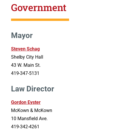
Government
Mayor
Steven Schag
Shelby City Hall
43 W. Main St.
419-347-5131
Law Director
Gordon Eyster
McKown & McKown
10 Mansfield Ave.
419-342-4261