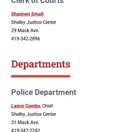
Clerk of Courts
Shannon Small
Shelby Justice Center
29 Mack Ave.
419-342-2896
Departments
Police Department
Lance Combs
, Chief
Shelby Justice Center
31 Mack Ave.
419-347-2242