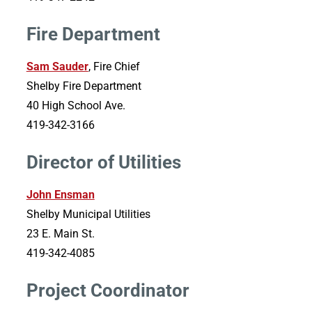
Fire Department
Sam Sauder
, Fire Chief
Shelby Fire Department
40 High School Ave.
419-342-3166
Director of Utilities
John Ensman
Shelby Municipal Utilities
23 E. Main St.
419-342-4085
Project Coordinator