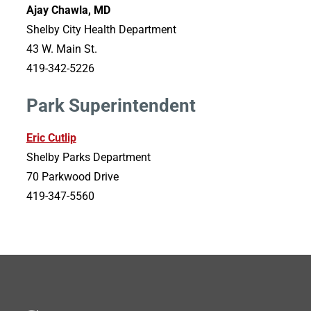
Ajay Chawla, MD
Shelby City Health Department
43 W. Main St.
419-342-5226
Park Superintendent
Eric Cutlip
Shelby Parks Department
70 Parkwood Drive
419-347-5560