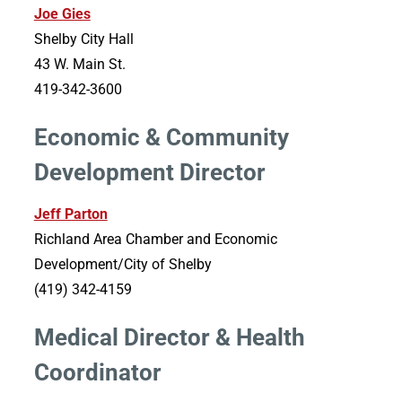
Joe Gies
Shelby City Hall
43 W. Main St.
419-342-3600
Economic & Community
Development Director
Jeff Parton
Richland Area Chamber and Economic
Development/City of Shelby
(419) 342-4159
Medical Director & Health
Coordinator