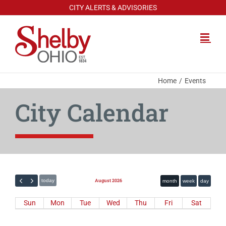
Skip
CITY ALERTS & ADVISORIES
to
content
Home
Events
City Calendar
August 2026
today
month
week
day
Sun
Mon
Tue
Wed
Thu
Fri
Sat
Calendar
26
27
28
29
30
31
1
Layout