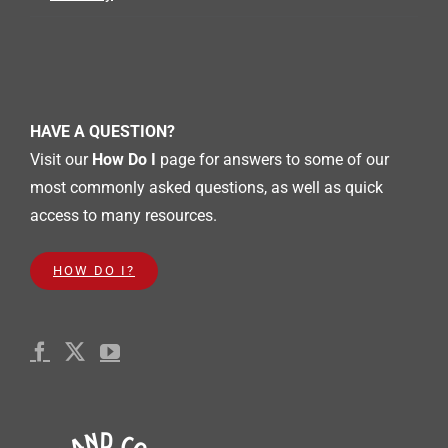
Works &
General
Operation
Committe
e
7p
Shelby
Summer
Music
HAVE A QUESTION?
Series
featuring
Just Jazz
Visit our
How Do I
page for answers to some of our
Live
most commonly asked questions, as well as quick
30
31
1
2
3
4
5
access to many resources.
7p
10a
FAMILY
Mobility
FUN
Steps
NIGHT
HOW DO I?
Sunday
Monday
Tuesday
Wednesday
Thursday
Friday
Saturday