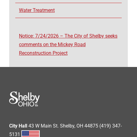
Water Treatment
Notice: 7/24/2026 – The City of Shelby seeks
comments on the Mickey Road
Reconstruction Project
City Hall
43 W Main St. Shelby, OH 44875 (419) 347-
5131