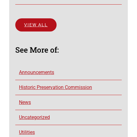
VIEW ALL
See More of:
Announcements
Historic Preservation Commission
News
Uncategorized
Utilities