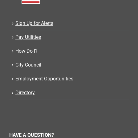
Sign Up for Alerts
Pay Utilities
How Do I?
City Council
Employment Opportunities
Directory
HAVE A QUESTION?