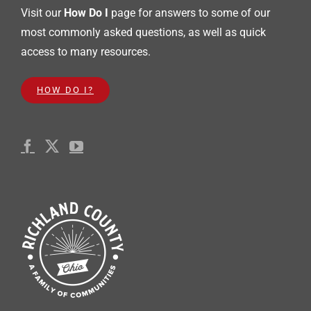
Visit our
How Do I
page for answers to some of our
most commonly asked questions, as well as quick
access to many resources.
HOW DO I?