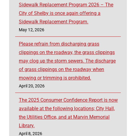
Sidewalk Replacement Program 2026 – The
City of Shelby is once again offering a
Sidewalk Replacement Program.
May 12, 2026
Please refrain from discharging grass
clippings on the roadway, the grass clippings
may clog up the storm sewers. The discharge
of grass clippings on the roadway when
mowing or trimming is prohibited.
April 20, 2026
The 2025 Consumer Confidence Report is now
available at the following locations; City Hall,
the Utilities Office, and at Marvin Memorial
Library.
April 8, 2026