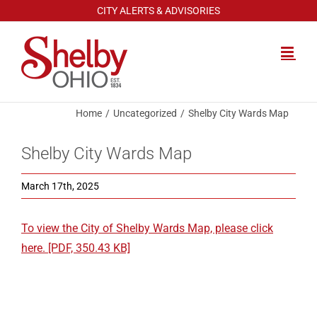
Skip
CITY ALERTS & ADVISORIES
to
content
Home
Uncategorized
Shelby City Wards Map
Shelby City Wards Map
March 17th, 2025
To view the City of Shelby Wards Map, please click
here. [PDF, 350.43 KB]