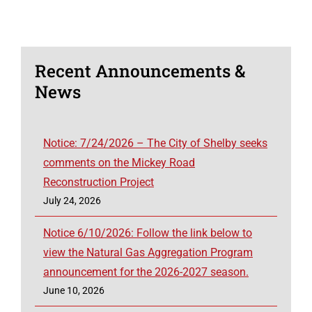
Recent Announcements &
News
Notice: 7/24/2026 – The City of Shelby seeks
comments on the Mickey Road
Reconstruction Project
July 24, 2026
Notice 6/10/2026: Follow the link below to
view the Natural Gas Aggregation Program
announcement for the 2026-2027 season.
June 10, 2026