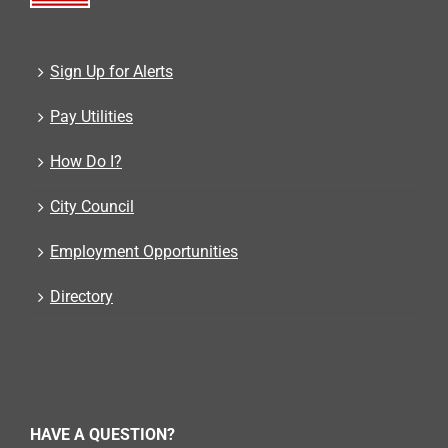
Sign Up for Alerts
Pay Utilities
How Do I?
City Council
Employment Opportunities
Directory
HAVE A QUESTION?