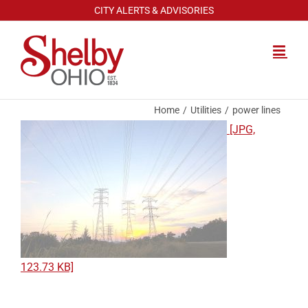
Skip
CITY ALERTS & ADVISORIES
to
content
Home
Utilities
power lines
[JPG,
123.73 KB]