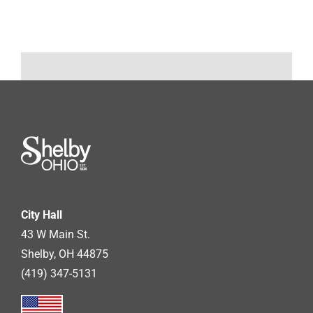
City Hall
43 W Main St.
Shelby, OH 44875
(419) 347-5131