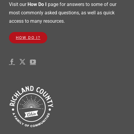
Visit our
How Do I
page for answers to some of our
most commonly asked questions, as well as quick
access to many resources.
HOW DO I?