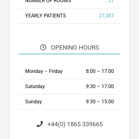
NUMBER OF ROOMS
27
YEARLY PATIENTS
27,387
OPENING HOURS
Monday – Friday
8:00 – 17:00
Saturday
9:30 – 17:00
Sunday
9:30 – 15:00
+44(0) 1865 339665