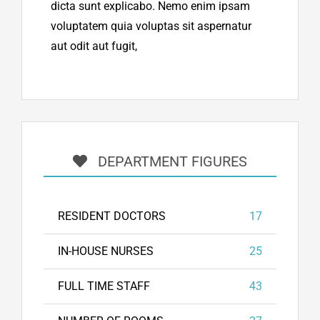
dicta sunt explicabo. Nemo enim ipsam
voluptatem quia voluptas sit aspernatur
aut odit aut fugit,
DEPARTMENT FIGURES
RESIDENT DOCTORS
17
IN-HOUSE NURSES
25
FULL TIME STAFF
43