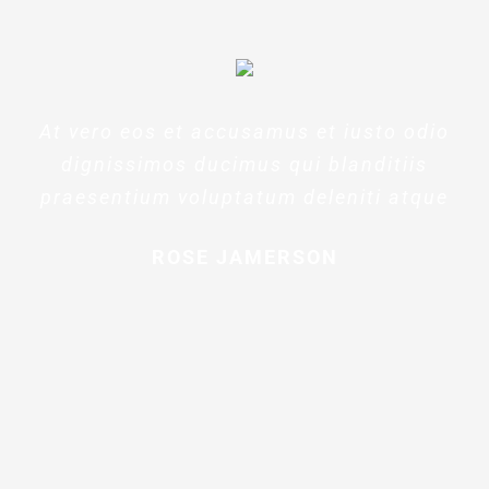
At vero eos et accusamus et iusto odio
dignissimos ducimus qui blanditiis
praesentium voluptatum deleniti atque
ROSE JAMERSON