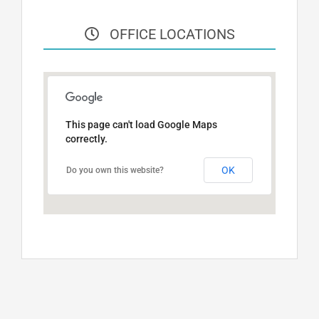
OFFICE LOCATIONS
This page can't load Google Maps
correctly.
OK
Do you own this website?