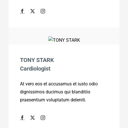
TONY STARK
Cardiologist
At vero eos et accusamus et iusto odio
dignissimos ducimus qui blanditiis
praesentium voluptatum deleniti.