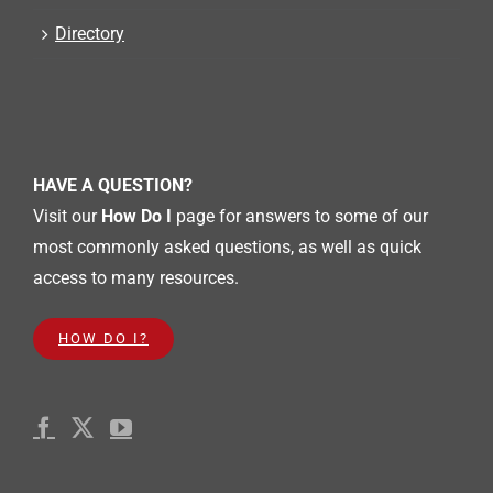
Directory
HAVE A QUESTION?
Visit our
How Do I
page for answers to some of our
most commonly asked questions, as well as quick
access to many resources.
HOW DO I?