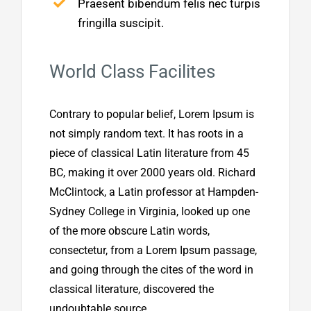
Praesent bibendum felis nec turpis
fringilla suscipit.
World Class Facilites
Contrary to popular belief, Lorem Ipsum is
not simply random text. It has roots in a
piece of classical Latin literature from 45
BC, making it over 2000 years old. Richard
McClintock, a Latin professor at Hampden-
Sydney College in Virginia, looked up one
of the more obscure Latin words,
consectetur, from a Lorem Ipsum passage,
and going through the cites of the word in
classical literature, discovered the
undoubtable source.