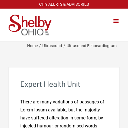
Skip
CITY ALERTS & ADVISORIES
to
content
Home
Ultrasound
Ultrasound Echocardiogram
Expert Health Unit
There are many variations of passages of
Lorem Ipsum available, but the majority
have suffered alteration in some form, by
injected humour, or randomised words