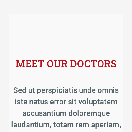
MEET OUR DOCTORS
Sed ut perspiciatis unde omnis
iste natus error sit voluptatem
accusantium doloremque
laudantium, totam rem aperiam,