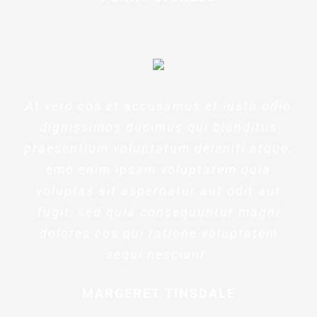
At vero eos et accusamus et iusto odio
dignissimos ducimus qui blanditiis
praesentium voluptatum deleniti atque.
emo enim ipsam voluptatem quia
voluptas sit aspernatur aut odit aut
fugit, sed quia consequuntur magni
dolores eos qui ratione voluptatem
sequi nesciunt.
MARGERET TINSDALE