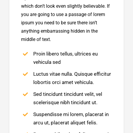
which don’t look even slightly believable. If
you are going to use a passage of lorem
ipsum you need to be sure there isn’t
anything embarrassing hidden in the
middle of text.
Proin libero tellus, ultrices eu
vehicula sed
Luctus vitae nulla. Quisque efficitur
lobortis orci amet vehicula.
Sed tincidunt tincidunt velit, vel
scelerisque nibh tincidunt ut.
Suspendisse mi lorem, placerat in
arcu ut, placerat aliquet felis.