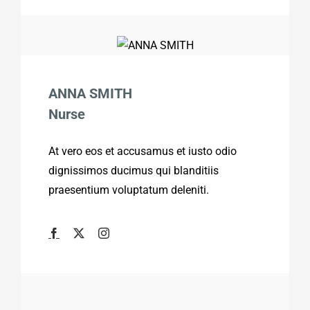
ANNA SMITH
Nurse
At vero eos et accusamus et iusto odio
dignissimos ducimus qui blanditiis
praesentium voluptatum deleniti.