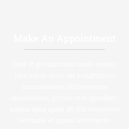
Make An Appointment
Sed ut perspiciatis unde omnis
iste natus error sit voluptatem
accusantium doloremque
laudantium, totam rem aperiam,
eaque ipsa quae ab illo inventore
veritatis et quasi architecto