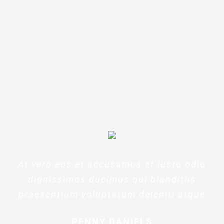
laudantium, totam rem aperiam,
eaque ipsa quae ab illo inventore
veritatis et quasi architecto
beatae
At vero eos et accusamus et iusto odio
dignissimos ducimus qui blanditiis
praesentium voluptatum deleniti atque
PENNY DANIELS