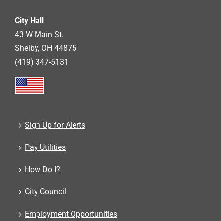
City Hall
43 W Main St.
Shelby, OH 44875
(419) 347-5131
Sign Up for Alerts
Pay Utilities
How Do I?
City Council
Employment Opportunities