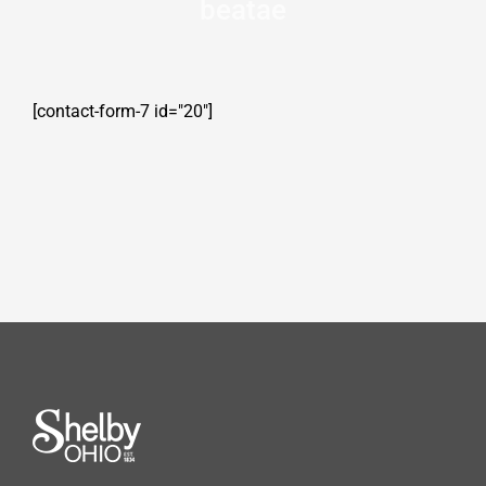
beatae
[contact-form-7 id="20"]