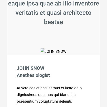
eaque ipsa quae ab illo inventore
veritatis et quasi architecto
beatae
JOHN SNOW
Anethesiologist
At vero eos et accusamus et iusto odio
dignissimos ducimus qui blanditiis
praesentium voluptatum deleniti.