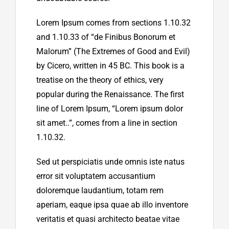
Lorem Ipsum comes from sections 1.10.32
and 1.10.33 of “de Finibus Bonorum et
Malorum” (The Extremes of Good and Evil)
by Cicero, written in 45 BC. This book is a
treatise on the theory of ethics, very
popular during the Renaissance. The first
line of Lorem Ipsum, “Lorem ipsum dolor
sit amet..”, comes from a line in section
1.10.32.
Sed ut perspiciatis unde omnis iste natus
error sit voluptatem accusantium
doloremque laudantium, totam rem
aperiam, eaque ipsa quae ab illo inventore
veritatis et quasi architecto beatae vitae