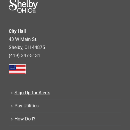
City Hall
43 W Main St.
Shelby, OH 44875
(419) 347-5131
Sign Up for Alerts
Pay Utilities
How Do I?