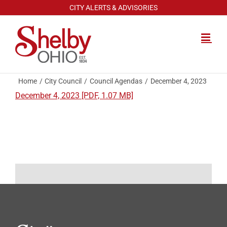
Skip
CITY ALERTS & ADVISORIES
to
content
Home
City Council
Council Agendas
December 4, 2023
December 4, 2023 [PDF, 1.07 MB]