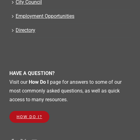
City Council
Employment Opportunities
Directory
HAVE A QUESTION?
Visit our
How Do I
page for answers to some of our
most commonly asked questions, as well as quick
access to many resources.
HOW DO I?